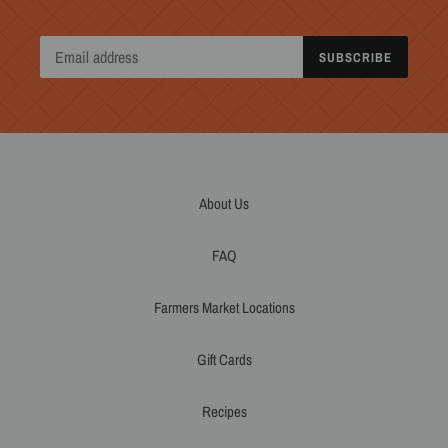
SUBSCRIBE
About Us
FAQ
Farmers Market Locations
Gift Cards
Recipes