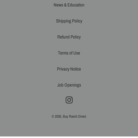
News & Education
Shipping Policy
Refund Policy
Terms of Use
Privacy Notice
Job Openings
Instagram
© 2026,
Buy Ranch Direct