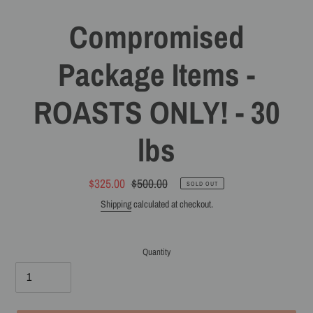
Compromised
Package Items -
ROASTS ONLY! - 30
lbs
Sale
$325.00
Regular
$500.00
SOLD OUT
price
price
Shipping
calculated at checkout.
Quantity