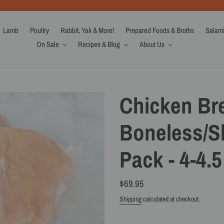
Lamb
Poultry
Rabbit, Yak & More!
Prepared Foods & Broths
Salam
On Sale
Recipes & Blog
About Us
Chicken Bre
Boneless/Sk
Pack - 4-4.5
Regular
$69.95
price
Shipping
calculated at checkout.