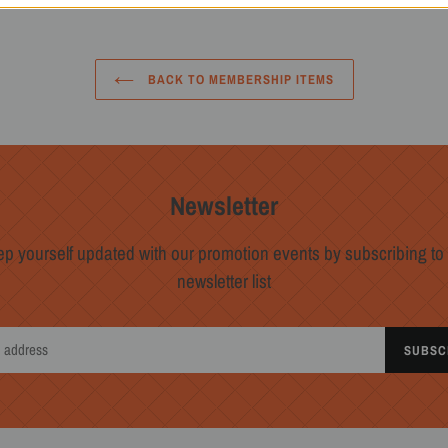
BACK TO MEMBERSHIP ITEMS
Newsletter
p yourself updated with our promotion events by subscribing to
newsletter list
SUBSC