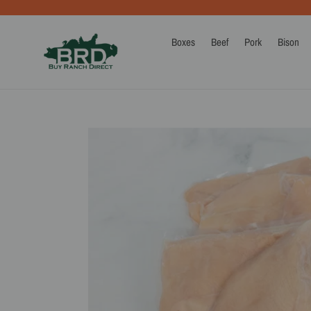
Skip
to
content
Boxes
Beef
Pork
Bison