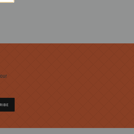
 our
RIBE