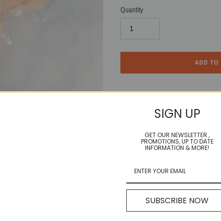
Quantity
ADD TO
Adding
product
3-4 double packs of Boneless, Skinless 
to
SIGN UP
your
cart
GET OUR NEWSLETTER ,
PROMOTIONS, UP TO DATE
Incredible any way you cook 'em! One o
INFORMATION & MORE!
SHARE
TWEET
SHARE
TWEET
SUBSCRIBE NOW
ON
ON
FACEBOOK
TWITTE