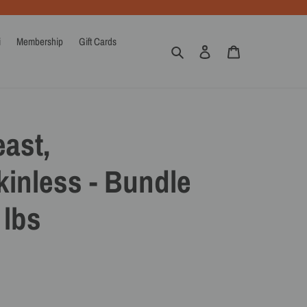
i
Membership
Gift Cards
Search
Log in
Cart
ast,
inless - Bundle
 lbs