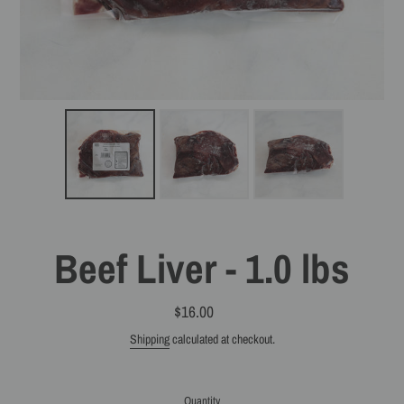
Beef Liver - 1.0 lbs
$16.00
Regular
price
Shipping
calculated at checkout.
Quantity