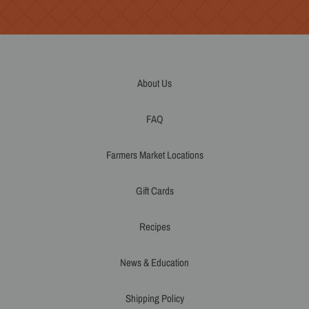
About Us
FAQ
Farmers Market Locations
Gift Cards
Recipes
News & Education
Shipping Policy