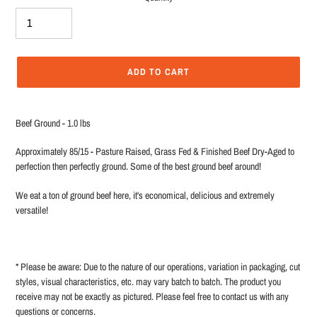
ADD TO CART
Adding
product
Beef Ground - 1.0 lbs
to
your
Approximately 85/15 - Pasture Raised, Grass Fed & Finished Beef Dry-Aged to
cart
perfection then perfectly ground. Some of the best ground beef around!
We eat a ton of ground beef here, it's economical, delicious and extremely
versatile!
* Please be aware: Due to the nature of our operations, variation in packaging, cut
styles, visual characteristics, etc. may vary batch to batch. The product you
receive may not be exactly as pictured. Please feel free to contact us with any
questions or concerns.