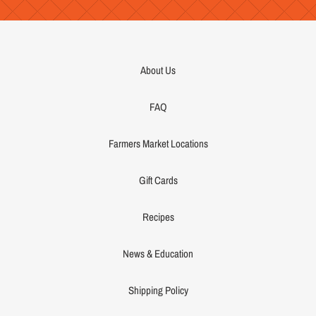
About Us
FAQ
Farmers Market Locations
Gift Cards
Recipes
News & Education
Shipping Policy