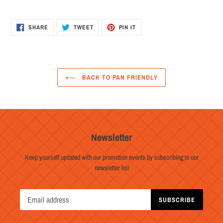
SHARE
TWEET
PIN
SHARE
TWEET
PIN IT
ON
ON
ON
FACEBOOK
TWITTER
PINTEREST
BACK TO PAN FRIENDLY
Newsletter
Keep yourself updated with our promotion events by subscribing to our
newsletter list
SUBSCRIBE