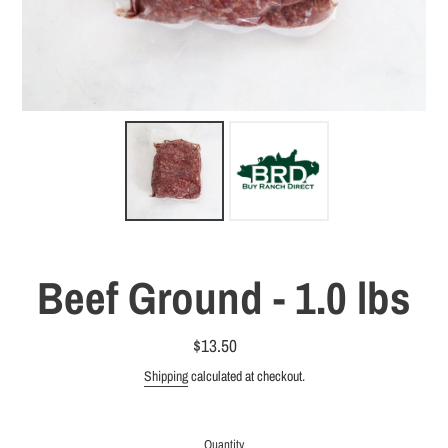
Beef Ground - 1.0 lbs
$13.50
Regular
price
Shipping
calculated at checkout.
Quantity