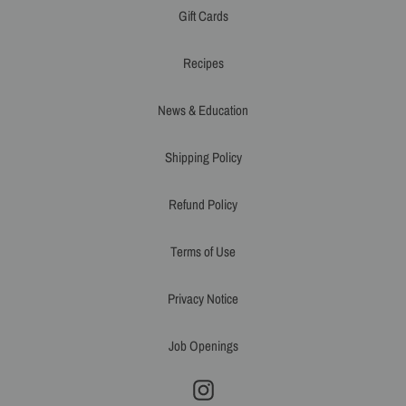
Gift Cards
Recipes
News & Education
Shipping Policy
Refund Policy
Terms of Use
Privacy Notice
Job Openings
Instagram