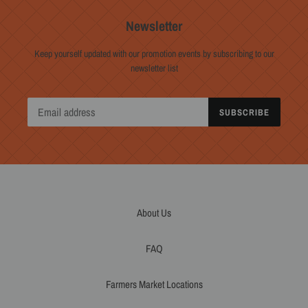
Newsletter
Keep yourself updated with our promotion events by subscribing to our
newsletter list
SUBSCRIBE
About Us
FAQ
Farmers Market Locations