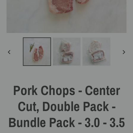
PREVIOUS
NEXT
SLIDE
SLIDE
Pork Chops - Center
Cut, Double Pack -
Bundle Pack - 3.0 - 3.5