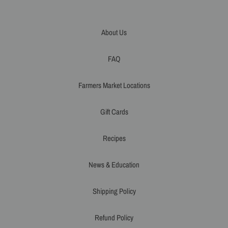
About Us
FAQ
Farmers Market Locations
Gift Cards
Recipes
News & Education
Shipping Policy
Refund Policy