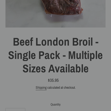
Beef London Broil -
Single Pack - Multiple
Sizes Available
$35.95
Regular
price
Shipping
calculated at checkout.
Quantity