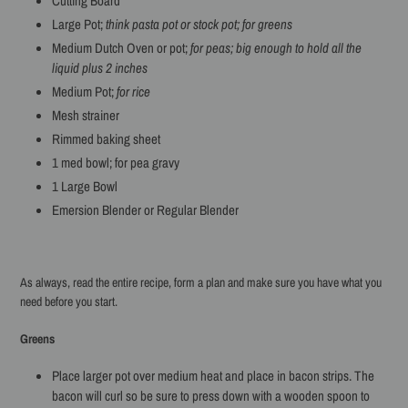
Cutting Board
Large Pot;
think pasta pot or stock pot; for greens
Medium Dutch Oven or pot;
for peas; big enough to hold all the
liquid plus 2 inches
Medium Pot;
for rice
Mesh strainer
Rimmed baking sheet
1 med bowl; for pea gravy
1 Large Bowl
Emersion Blender or Regular Blender
As always, read the entire recipe, form a plan and make sure you have what you
need before you start.
Greens
Place larger pot over medium heat and place in bacon strips. The
bacon will curl so be sure to press down with a wooden spoon to