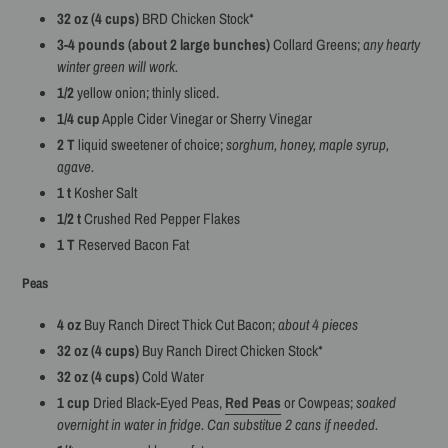
32 oz (4 cups)
BRD Chicken Stock*
3-4 pounds (about 2 large bunches)
Collard Greens;
any hearty
winter green will work.
1/2
yellow onion; thinly sliced.
1/4 cup
Apple Cider Vinegar or Sherry Vinegar
2 T
liquid sweetener of choice;
sorghum, honey, maple syrup,
agave.
1 t
Kosher Salt
1/2 t
Crushed Red Pepper Flakes
1 T
Reserved Bacon Fat
Peas
4 oz
Buy Ranch Direct Thick Cut Bacon;
about 4 pieces
32 oz (4 cups)
Buy Ranch Direct Chicken Stock*
32 oz (4 cups)
Cold Water
1 cup
Dried Black-Eyed Peas,
Red Peas
or Cowpeas;
soaked
overnight in water in fridge. Can substitue 2 cans if needed.