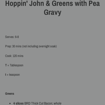
Hoppin' John & Greens with Pea
Gravy
Serves: 6-8
Prep: 30 mins (not including overnight soak)
Cook: 120 mins
T
= Tablespoon
t
= teaspoon
Greens
4
slices
BRD Thick Cut Bacon;
whole