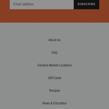
SUBSCRIBE
About Us
FAQ
Farmers Market Locations
Gift Cards
Recipes
News & Education