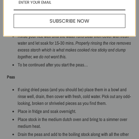
Once done, stir in reserved
T
of bacon fat, taste for salt, remove from
heat and set aside.
SUBSCRIBE NOW
Rice
Rinse your rice well until the water runs clear then cover with fresh
water and let soak for 15-30 mins.
Properly rinsing the rice removes
excess starch which is what makes cooked rice sticky and clump
together, we do not want this.
To be continued after you start the peas…
Peas
If using dried peas (and you should be) place them in a bowl and
rinse well, drain, then cover with fresh, cold water. Pick out any odd-
looking, broken or shriveled pieces as you find them.
Place in fridge and soak overnight.
Place stock in the medium dutch oven and bring to a simmer over
medium heat.
Drain the peas and add to the boiling stock along with all the other