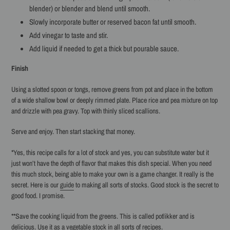
blender) or blender and blend until smooth.
Slowly incorporate butter or reserved bacon fat until smooth.
Add vinegar to taste and stir.
Add liquid if needed to get a thick but pourable sauce.
Finish
Using a slotted spoon or tongs, remove greens from pot and place in the bottom
of a wide shallow bowl or deeply rimmed plate. Place rice and pea mixture on top
and drizzle with pea gravy. Top with thinly sliced scallions.
Serve and enjoy. Then start stacking that money.
*Yes, this recipe calls for a lot of stock and yes, you can substitute water but it
just won’t have the depth of flavor that makes this dish special. When you need
this much stock, being able to make your own is a game changer. It really is the
secret. Here is our
guide
to making all sorts of stocks. Good stock is the secret to
good food. I promise.
**Save the cooking liquid from the greens. This is called potlikker and is
delicious. Use it as a vegetable stock in all sorts of recipes.