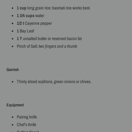
1 cup
long grain rice; basmati rice works best.
1 3/4 cups
water
1/2 t
Cayenne pepper
1
Bay Leaf
1 T
unsalted butter or reserved bacon fat
Pinch of Salt;
two fingers and a thumb
Garnish
Thinly sliced scallions, green onions or chives.
Equipment
Pairing knife
Chef’s Knife