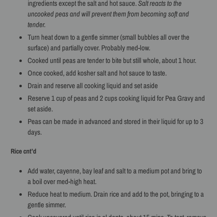
ingredients except the salt and hot sauce.
Salt reacts to the
uncooked peas and will prevent them from becoming soft and
tender.
Turn heat down to a gentle simmer (small bubbles all over the
surface) and partially cover. Probably med-low.
Cooked until peas are tender to bite but still whole, about 1 hour.
Once cooked, add kosher salt and hot sauce to taste.
Drain and reserve all cooking liquid and set aside
Reserve 1 cup of peas and 2 cups cooking liquid for Pea Gravy and
set aside.
Peas can be made in advanced and stored in their liquid for up to 3
days.
Rice cnt’d
Add water, cayenne, bay leaf and salt to a medium pot and bring to
a boil over med-high heat.
Reduce heat to medium. Drain rice and add to the pot, bringing to a
gentle simmer.