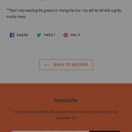
***Don’t skip washing the greens or rinsing the rice. You will be left with a gritty,
mushy mess.
SHARE
TWEET
PIN
SHARE
TWEET
PIN IT
ON
ON
ON
FACEBOOK
TWITTER
PINTEREST
BACK TO RECIPES
Newsletter
Keep yourself updated with our promotion events by subscribing to our
newsletter list