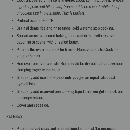
Cook uncovered until rice is al dente, about 15 mins.
To test, remove
a grain of rice and bite in half. You should see a small white dot of
uncooked rice in the middle. This is perfect.
Preheat oven to 300 ℉
Drain al dente rice and rinse under cold water to stop cooking.
Spread across a rimmed baking sheet and drizzle with reserved
bacon fat or scatter with unsalted butter.
Place in the oven and cook for 5 mins. Remove and stir. Cook for
another 5 mins.
Remove from oven and stir. Rice should be dry but not hard, without
clumping together too much.
Gradually add rice to the peas until you get an equal ratio. Just
eyeball this.
Gradually add reserved pea cooking liquid until you get a moist, but
not soupy mixture.
Cover and set aside.
Pea Gravy
Place reserved peas and cooking liquid in a bowl (for emersion