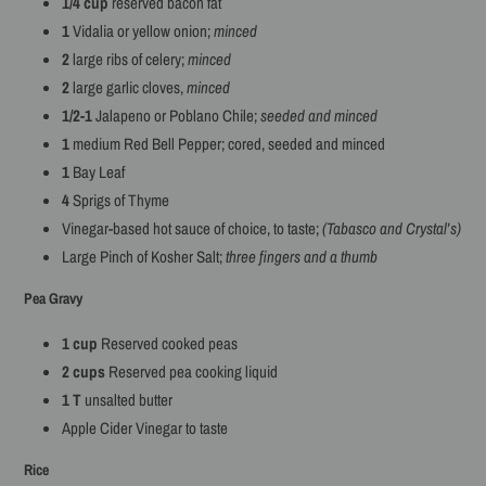
1/4 cup
reserved bacon fat
1
Vidalia or yellow onion;
minced
2
large ribs of celery;
minced
2
large garlic cloves,
minced
1/2-1
Jalapeno or Poblano Chile;
seeded and minced
1
medium Red Bell Pepper; cored, seeded and minced
1
Bay Leaf
4
Sprigs of Thyme
Vinegar-based hot sauce of choice, to taste;
(Tabasco and Crystal’s)
Large Pinch of Kosher Salt;
three fingers and a thumb
Pea Gravy
1 cup
Reserved cooked peas
2 cups
Reserved pea cooking liquid
1 T
unsalted butter
Apple Cider Vinegar to taste
Rice