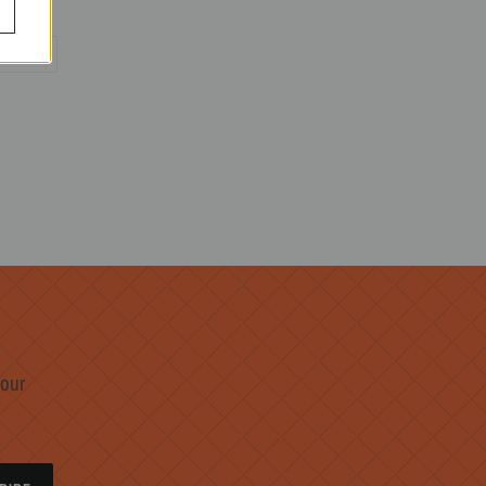
PIN
PIN IT
ON
R
PINTEREST
 our