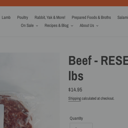
Lamb
Poultry
Rabbit, Yak & More!
Prepared Foods & Broths
Salam
On Sale
Recipes & Blog
About Us
Beef - RES
lbs
Regular
$14.95
price
Shipping
calculated at checkout.
Quantity