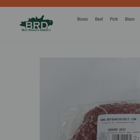
Skip
to
content
Boxes
Beef
Pork
Bison