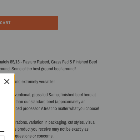
 CART
ately 85/15 - Pasture Raised, Grass Fed & Finished Beef
ground. Some of the best ground beef around!
delicious and extremely versatile!
st for conventional, grass fed &amp; finished beef here at
d longer than our standard beef (approximately an
t experienced processor. A treat no matter what you choose!
 our operations, variation in packaging, cut styles, visual
 batch. The product you receive may not be exactly as
s with any questions or concerns.