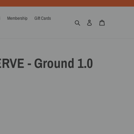
i
Membership
Gift Cards
Search
Log in
Cart
ERVE - Ground 1.0