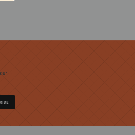
 our
RIBE