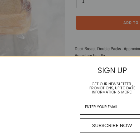
ADD TO
Adding
product
Duck Breast, Double Packs - Approximate
to
Breast per bundle.
your
cart
SIGN UP
SHARE
TWEET
SHARE
TWEET
ON
ON
FACEBOOK
TWITTE
GET OUR NEWSLETTER ,
PROMOTIONS, UP TO DATE
INFORMATION & MORE!
SUBSCRIBE NOW