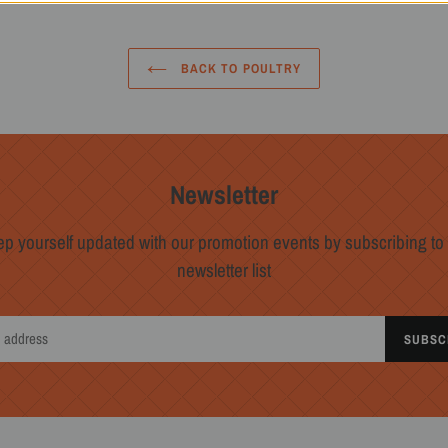
BACK TO POULTRY
Newsletter
p yourself updated with our promotion events by subscribing to
newsletter list
SUBSC