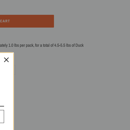
 CART
ly 1.0 lbs per pack, for a total of 4.5-5.5 lbs of Duck
PIN
PIN IT
ON
R
PINTEREST