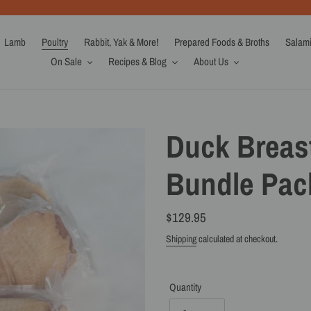
Lamb
Poultry
Rabbit, Yak & More!
Prepared Foods & Broths
Salam
On Sale
Recipes & Blog
About Us
Duck Breast
Bundle Pack
Regular
$129.95
price
Shipping
calculated at checkout.
Quantity