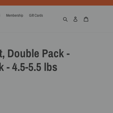
i
Membership
Gift Cards
Search
Log in
Cart
, Double Pack -
 - 4.5-5.5 lbs