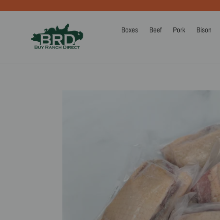
Skip
to
content
Boxes
Beef
Pork
Bison