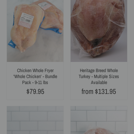
i
Fryer
Whole
'Whole
Turkey
o
Chicken'
-
-
Multiple
n
Bundle
Sizes
:
Pack
Available
-
9-
11
lbs
Chicken Whole Fryer
Heritage Breed Whole
'Whole Chicken' - Bundle
Turkey - Multiple Sizes
Pack - 9-11 lbs
Available
$79.95
from $131.95
Regular
Regular
price
price
Duck
Rabbit
Whole
-
-
Whole
Multiple