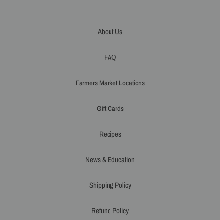
About Us
FAQ
Farmers Market Locations
Gift Cards
Recipes
News & Education
Shipping Policy
Refund Policy