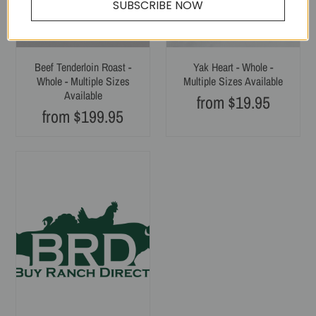
SUBSCRIBE NOW
Beef Tenderloin Roast -
Yak Heart - Whole -
Whole - Multiple Sizes
Multiple Sizes Available
Available
from $19.95
Regular
from $199.95
Regular
price
price
Yak
Tongue,
Whole
-
Single
Pack
-
Multiple
Sizes
Available