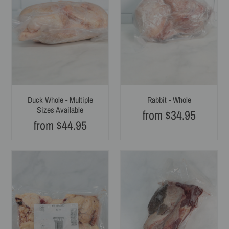
Sizes
Available
Duck Whole - Multiple
Rabbit - Whole
Sizes Available
from $34.95
Regular
from $44.95
Regular
price
price
Beef
Beef
Fat
Tongue,
-
Whole
Whole
-
Strips
Single
-
Pack
Multiple
-