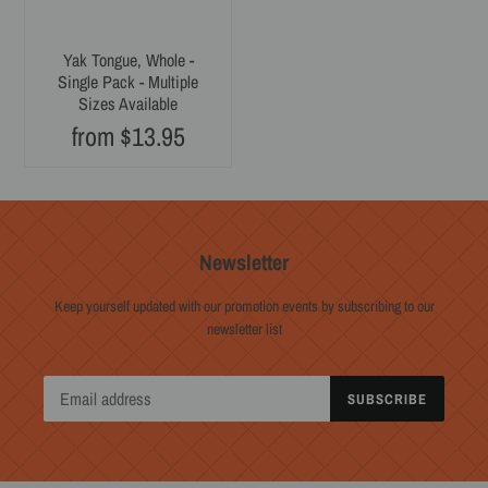
Yak Tongue, Whole -
Single Pack - Multiple
Sizes Available
from $13.95
Regular
price
Newsletter
Keep yourself updated with our promotion events by subscribing to our
newsletter list
SUBSCRIBE