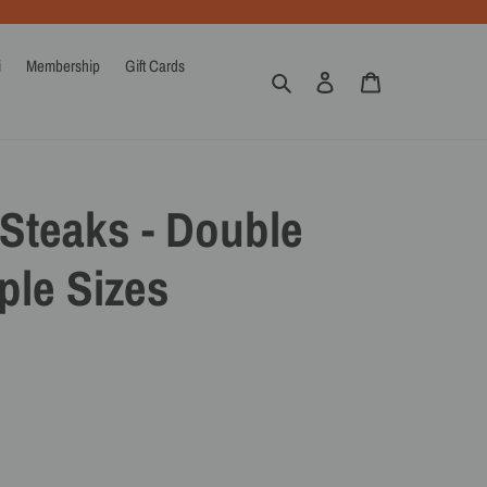
i
Membership
Gift Cards
Search
Log in
Cart
Steaks - Double
ple Sizes