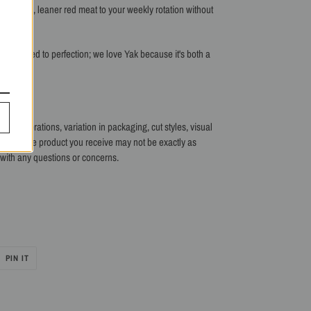
ient-dense, leaner
red meat to your weekly rotation without
 Dry-Aged to perfection; we love Yak because it's both a
me time!
 our operations, variation in packaging, cut styles, visual
 batch. The product you receive may not be exactly as
s with any questions or concerns.
PIN
PIN IT
ON
R
PINTEREST