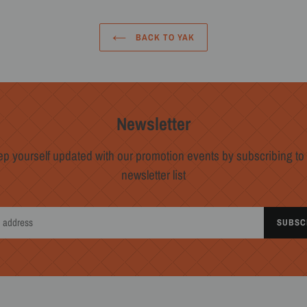
BACK TO YAK
Newsletter
p yourself updated with our promotion events by subscribing to
newsletter list
SUBSC