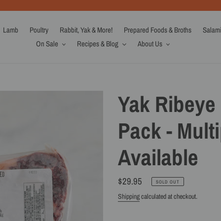
Lamb
Poultry
Rabbit, Yak & More!
Prepared Foods & Broths
Salam
On Sale
Recipes & Blog
About Us
Yak Ribeye 
Pack - Multi
Available
Regular
$29.95
SOLD OUT
price
Shipping
calculated at checkout.