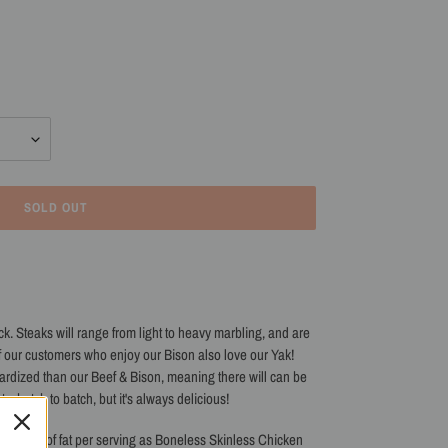
SOLD OUT
ck. Steaks
will range from light to heavy marbling, and are
f our customers who enjoy our Bison also love our Yak!
ardized than our Beef & Bison, meaning there will can be
etc. batch to batch, but it's always delicious!
amount of fat per serving as
Boneless Skinless Chicken