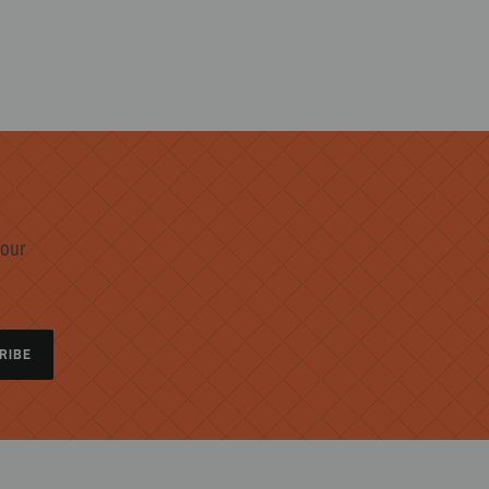
 our
RIBE