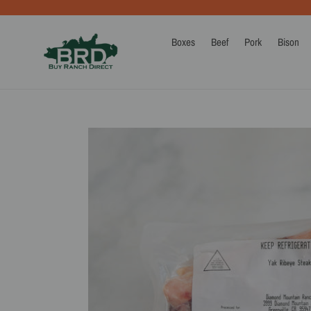
Skip
to
content
Boxes
Beef
Pork
Bison